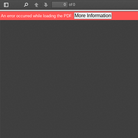
of 0
Toggle
Find
Previous
Next
Sidebar
More Information
An error occurred while loading the PDF.