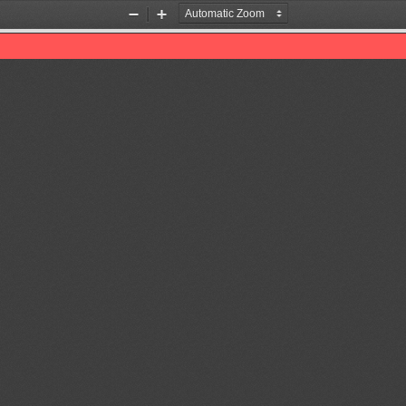
Zoom
Zoom
Out
In