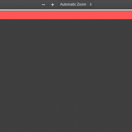
Zoom
Zoom
Out
In