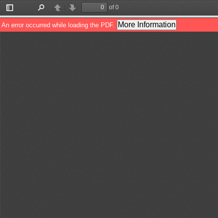
of 0
Toggle
Find
Previous
Next
Sidebar
More Information
An error occurred while loading the PDF.