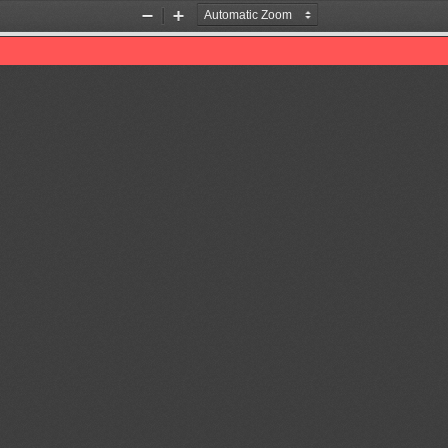
Zoom
Zoom
Out
In