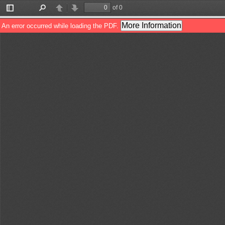
of 0
Toggle
Find
Previous
Next
Sidebar
More Information
An error occurred while loading the PDF.