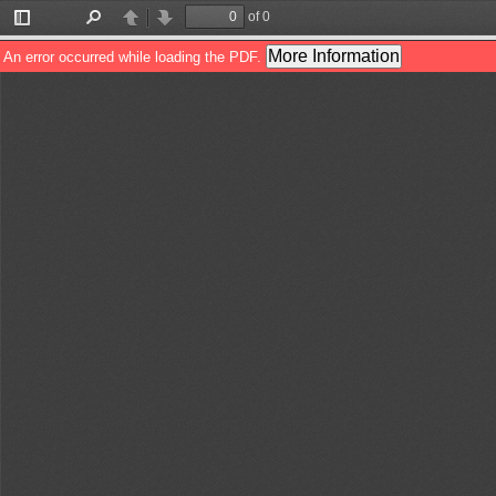
of 0
Toggle
Find
Previous
Next
Sidebar
More Information
An error occurred while loading the PDF.