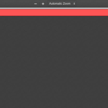
Zoom
Zoom
Out
In