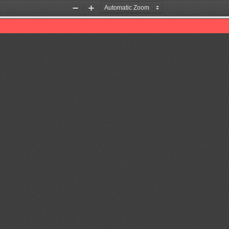
Zoom
Zoom
Out
In