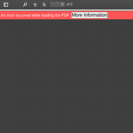
of 0
Toggle
Find
Previous
Next
Sidebar
More Information
An error occurred while loading the PDF.